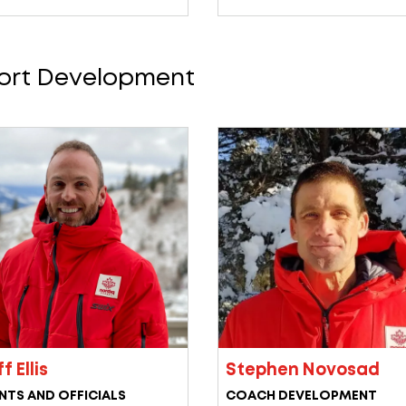
ort Development
f Ellis
Stephen Novosad
NTS AND OFFICIALS
COACH DEVELOPMENT