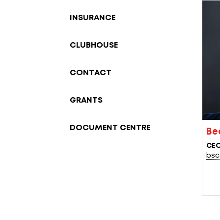
INSURANCE
CLUBHOUSE
CONTACT
GRANTS
DOCUMENT CENTRE
Be
CE
bsc