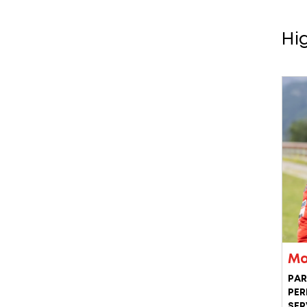
Hi
Ma
PAR
PER
SER