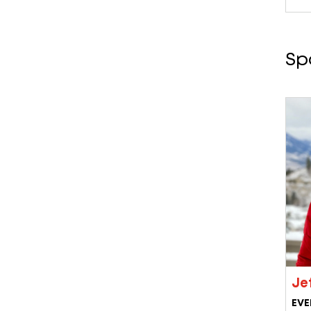
Sp
Jef
EVE