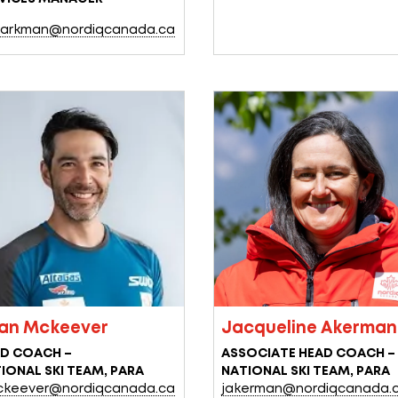
arkman@nordiqcanada.ca
ian Mckeever
Jacqueline Akerman
D COACH –
ASSOCIATE HEAD COACH –
IONAL SKI TEAM, PARA
NATIONAL SKI TEAM, PARA
keever@nordiqcanada.ca
jakerman@nordiqcanada.