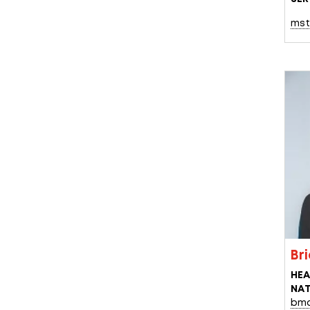
mst
Br
HEA
NAT
bmc