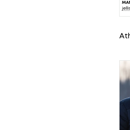
MA
jel
At