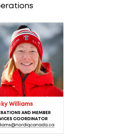
erations
cky Williams
RATIONS AND MEMBER
VICES COORDINATOR
lliams@nordiqcanada.ca