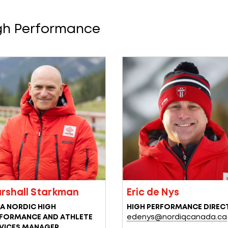
gh Performance
rshall Starkman
Eric de Nys
A NORDIC HIGH
HIGH PERFORMANCE DIREC
FORMANCE AND ATHLETE
edenys@nordiqcanada.ca
VICES MANAGER