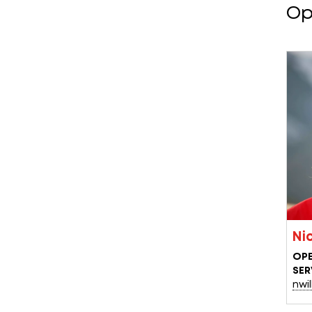
Op
Ni
OPE
SER
nwi