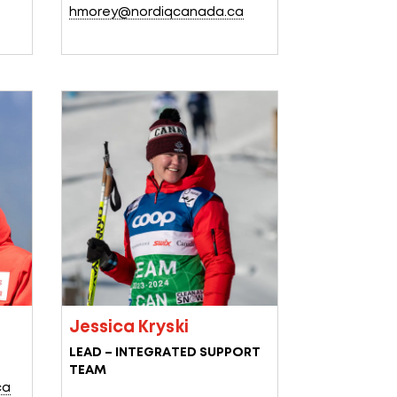
hmorey@nordiqcanada.ca
Jessica Kryski
LEAD – INTEGRATED SUPPORT
TEAM
ca