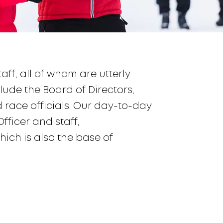
ff, all of whom are utterly
lude the Board of Directors,
race officials. Our day-to-day
ficer and staff,
ich is also the base of