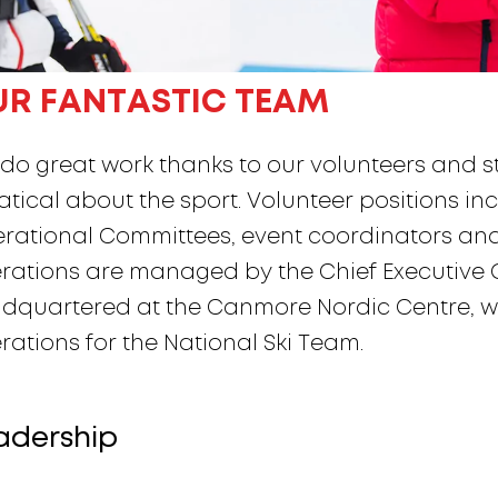
UR FANTASTIC TEAM
do great work thanks to our volunteers and sta
atical about the sport. Volunteer positions inc
rational Committees, event coordinators and 
rations are managed by the Chief Executive Of
dquartered at the Canmore Nordic Centre, wh
rations for the National Ski Team.
adership