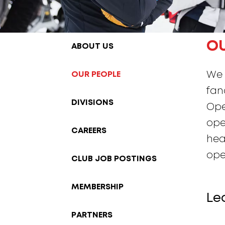
O
ABOUT US
OUR PEOPLE
We 
fan
DIVISIONS
Ope
ope
CAREERS
hea
ope
CLUB JOB POSTINGS
MEMBERSHIP
Le
PARTNERS