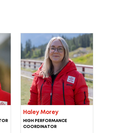
Haley Morey
TOR
HIGH PERFORMANCE
COORDINATOR