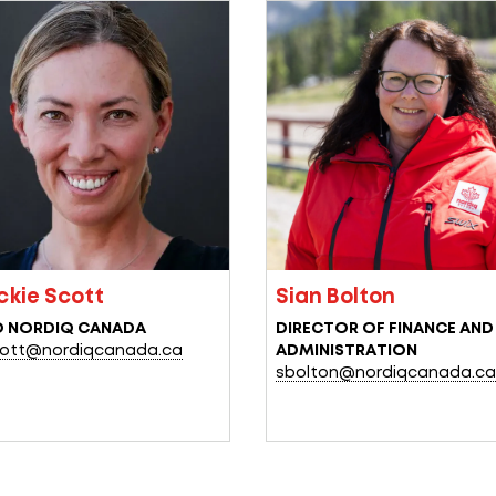
ckie Scott
Sian Bolton
O NORDIQ CANADA
DIRECTOR
OF
FINANCE
AND
ott@nordiqcanada.ca
ADMINISTRATION
sbolton@nordiqcanada.c