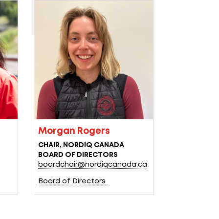
Morgan Rogers
CHAIR, NORDIQ CANADA
BOARD OF DIRECTORS
a
boardchair@nordiqcanada.ca
Board of Directors