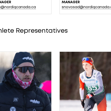
NAGER
MANAGER
lis@nordiqcanada.ca
snovosad@nordiqcanada.
hlete Representatives