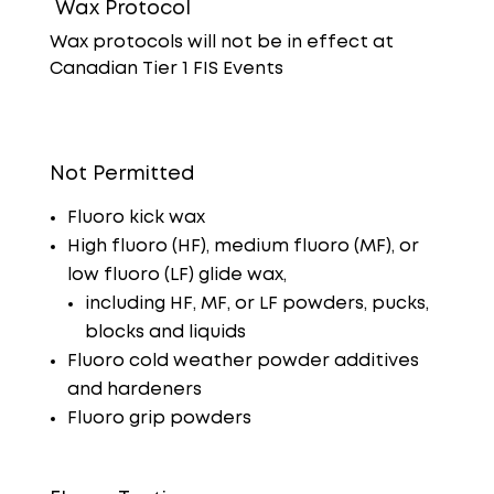
Wax Protocol
Wax protocols will not be in effect at
Canadian Tier 1 FIS Events
Not Permitted
Fluoro kick wax
High fluoro (HF), medium fluoro (MF), or
low fluoro (LF) glide wax,
including HF, MF, or LF powders, pucks,
blocks and liquids
Fluoro cold weather powder additives
and hardeners
Fluoro grip powders