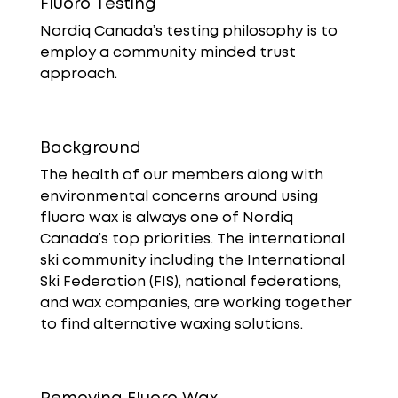
Fluoro Testing
Nordiq Canada’s testing philosophy is to
employ a community minded trust
approach.
Background
The health of our members along with
environmental concerns around using
fluoro wax is always one of Nordiq
Canada’s top priorities. The international
ski community including the International
Ski Federation (FIS), national federations,
and wax companies, are working together
to find alternative waxing solutions.