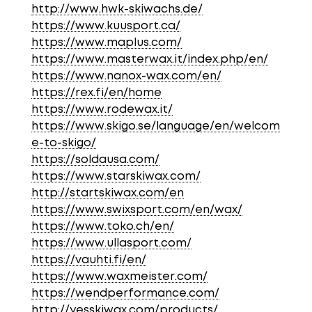
http://www.hwk-skiwachs.de/
https://www.kuusport.ca/
https://www.maplus.com/
https://www.masterwax.it/index.php/en/
https://www.nanox-wax.com/en/
https://rex.fi/en/home
https://www.rodewax.it/
https://www.skigo.se/language/en/welcom
e-to-skigo/
https://soldausa.com/
https://www.starskiwax.com/
http://startskiwax.com/en
https://www.swixsport.com/en/wax/
https://www.toko.ch/en/
https://www.ullasport.com/
https://vauhti.fi/en/
https://www.waxmeister.com/
https://wendperformance.com/
http://yesskiwax.com/products/