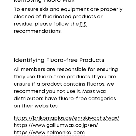
Removing Fluoro Wax
To ensure skis and equipment are properly
cleaned of fluorinated products or
residue, please follow the
FIS
recommendations
.
Identifying Fluoro-free Products
All members are responsible for ensuring
they use fluoro-free products. If you are
unsure if a product contains fluoros, we
recommend you not use it. Most wax
distributors have fluoro-free categories
on their websites.
https://brikomaplus.de/en/skiwachs/wax/
https://www.galliumwax.co.jp/en/
https://www.holmenkol.com