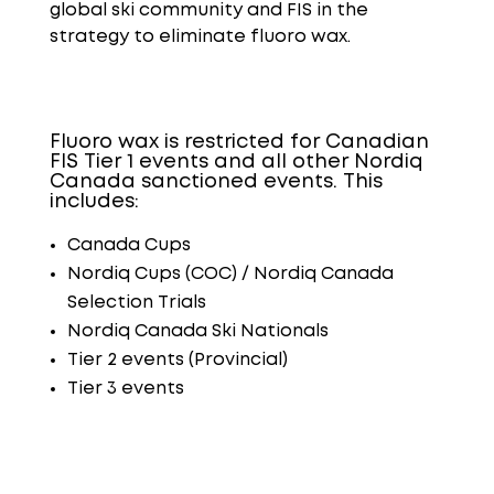
global ski community and FIS in the
strategy to eliminate
fluoro
wax.
Fluoro wax is restricted for Canadian
FIS Tier 1 events and all other Nordiq
Canada sanctioned events. This
includes:
Canada Cups
Nordiq Cups (COC) / Nordiq Canada
Selection Trials
Nordiq Canada Ski Nationals
Tier 2 events (Provincial)
Tier 3 events