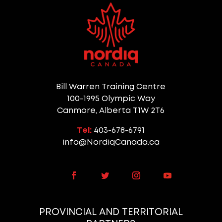
Bill Warren Training Centre
100-1995 Olympic Way
Canmore, Alberta T1W 2T6
Tel:
403-678-6791
info@NordiqCanada.ca
PROVINCIAL AND TERRITORIAL