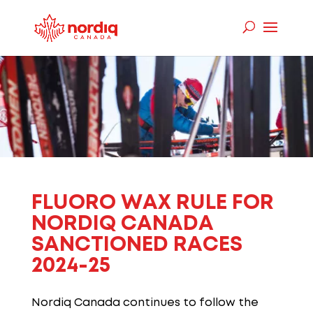
FLUORO
WAX RULE FOR
NORDIQ
CANADA
SANCTIONED RACES
2024-25
Nordiq
Canada continues to follow the