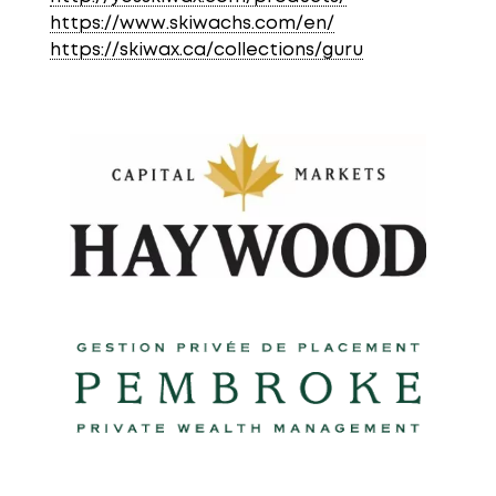
https://www.skiwachs.com/en/
https://skiwax.ca/collections/guru