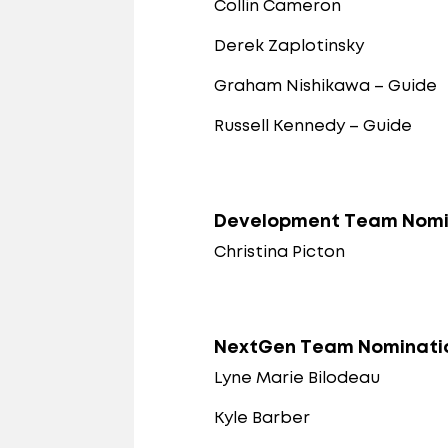
Collin Cameron
Derek Zaplotinsky
Graham Nishikawa – Guide
Russell Kennedy – Guide
Development Team Nomi
Christina Picton
NextGen Team Nominati
Lyne Marie Bilodeau
Kyle Barber