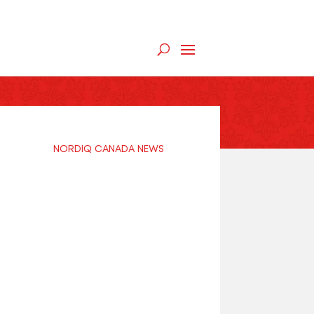
NORDIQ CANADA NEWS