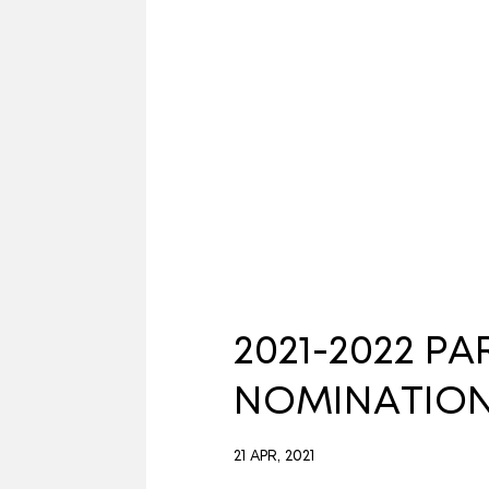
2021-2022 P
NOMINATIO
21 APR, 2021