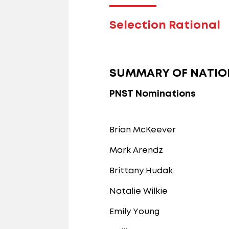
Selection Rational
SUMMARY OF NATIO
PNST Nominations
Brian McKeever
Mark Arendz
Brittany Hudak
Natalie Wilkie
Emily Young