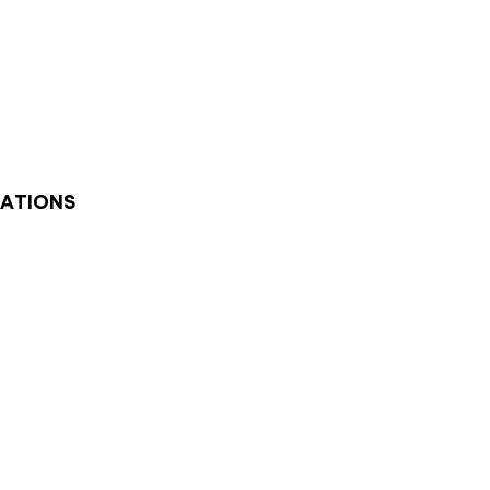
ATIONS