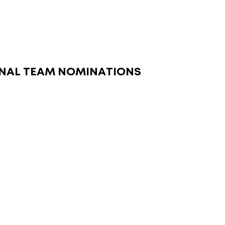
NAL TEAM NOMINATIONS