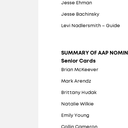
Jesse Ehman
Jesse Bachinsky
Levi Nadlersmith – Guide
SUMMARY OF AAP NOMIN
Senior Cards
Brian McKeever
Mark Arendz
Brittany Hudak
Natalie Wilkie
Emily Young
Collin Cameron