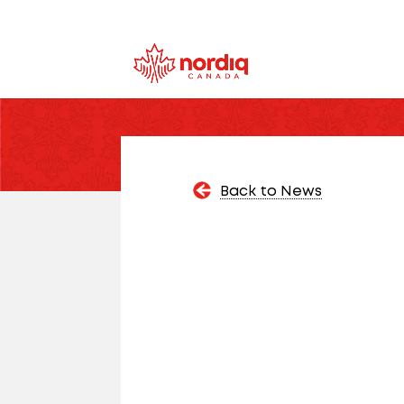
Back to News