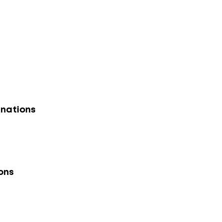
nations
ons