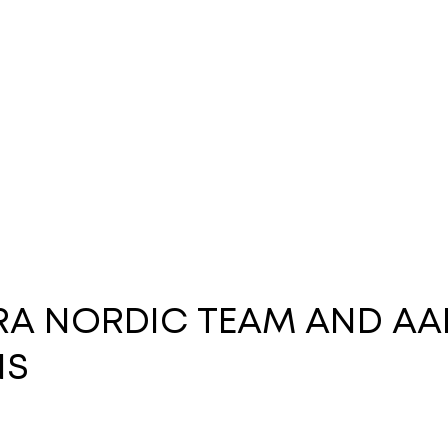
ARA NORDIC TEAM AND AA
NS