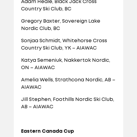
Adam Heale, Black Jack Cross
Country Ski Club, BC
Gregory Baxter, Sovereign Lake
Nordic Club, BC
Sonjaa Schmidt, Whitehorse Cross
Country Ski Club, YK – AIAWAC
Katya Semeniuk, Nakkertok Nordic,
ON – AIAWAC
Amelia Wells, Strathcona Nordic, AB –
AIAWAC
Jill Stephen, Foothills Nordic Ski Club,
AB – AIAWAC
Eastern Canada Cup