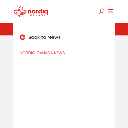
Back to News
NORDIQ CANADA NEWS