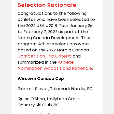
Selection Rationale
Congratulations to the following
athletes who have been selected to
the 2022 USA U20 B-Tour January 26
to February 7, 2022 as part of the
Nordiq Canada Development Tour
program. Athlete selections were
based on the 2022 Nordiq Canada
Competition Trip Criteria
and
summarized in the
Athlete
Nomination Synopsis and Rationale
.
Western Canada Cup
Garrett Siever, Telemark Nordic, BC
Quinn O’Shea, Hollyburn Cross
Country Ski Club, BC