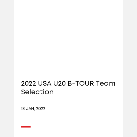
2022 USA U20 B-TOUR Team
Selection
18 JAN, 2022