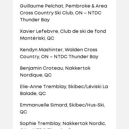
Guillaume Pelchat, Pembroke & Area
Cross Country Ski Club, ON – NTDC
Thunder Bay
Xavier Lefebvre, Club de ski de fond
Montériski, QC
Kendyn Mashinter, Walden Cross
Country, ON – NTDC Thunder Bay
Benjamin Croteau, Nakkertok
Nordique, QC
Elie-Anne Tremblay, Skibec/Léviski La
Balade, QC
Emmanuelle Simard, Skibec/Hus-Ski,
QC
Sophie Tremblay, Nakkertok Nordic,