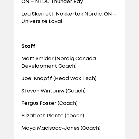
ON – NTDC Thunder Bay
Lea Skerrett, Nakkertok Nordic, ON –
Université Laval
Staff
Matt Smider (Nordiq Canada
Development Coach)
Joel Knopff (Head Wax Tech)
Steven Wintoniw (Coach)
Fergus Foster (Coach)
Elizabeth Plante (coach)
Maya Macisaac-Jones (Coach)