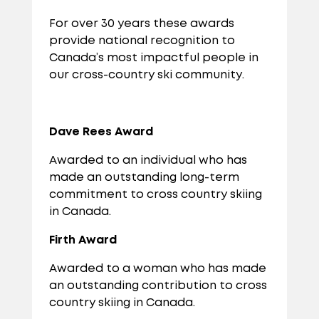
For over 30 years these awards
provide national recognition to
Canada’s most impactful people in
our cross-country ski community.
Dave Rees Award
Awarded to an individual who has
made an outstanding long-term
commitment to cross country skiing
in Canada.
Firth Award
Awarded to a woman who has made
an outstanding contribution to cross
country skiing in Canada.