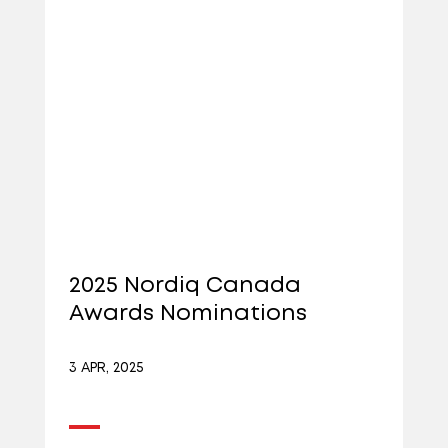
2025 Nordiq Canada
Awards Nominations
3 APR, 2025