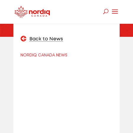
Back to News
NORDIQ CANADA NEWS