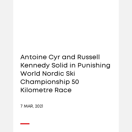
Antoine Cyr and Russell
Kennedy Solid in Punishing
World Nordic Ski
Championship 50
Kilometre Race
7 MAR, 2021