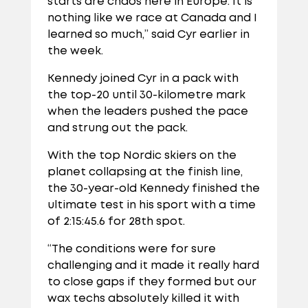
starts are chaos here in Europe. It is
nothing like we race at Canada and I
learned so much,” said Cyr earlier in
the week.
Kennedy joined Cyr in a pack with
the top-20 until 30-kilometre mark
when the leaders pushed the pace
and strung out the pack.
With the top Nordic skiers on the
planet collapsing at the finish line,
the 30-year-old Kennedy finished the
ultimate test in his sport with a time
of 2:15:45.6 for 28th spot.
“The conditions were for sure
challenging and it made it really hard
to close gaps if they formed but our
wax techs absolutely killed it with