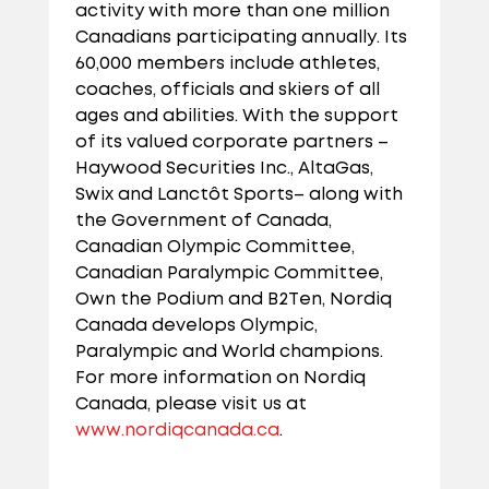
activity with more than one million
Canadians participating annually. Its
60,000 members include athletes,
coaches, officials and skiers of all
ages and abilities. With the support
of its valued corporate partners –
Haywood Securities Inc., AltaGas,
Swix and Lanctôt Sports– along with
the Government of Canada,
Canadian Olympic Committee,
Canadian Paralympic Committee,
Own the Podium and B2Ten, Nordiq
Canada develops Olympic,
Paralympic and World champions.
For more information on Nordiq
Canada, please visit us at
www.nordiqcanada.ca
.