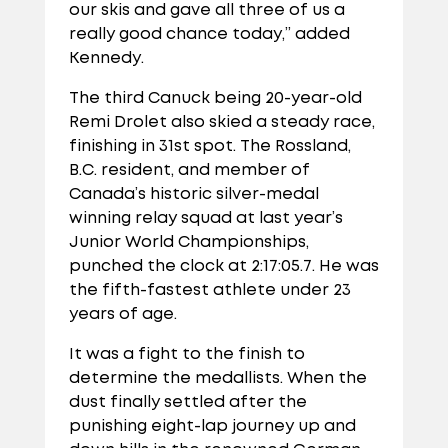
our skis and gave all three of us a
really good chance today,” added
Kennedy.
The third Canuck being 20-year-old
Remi Drolet also skied a steady race,
finishing in 31st spot. The Rossland,
B.C. resident, and member of
Canada’s historic silver-medal
winning relay squad at last year’s
Junior World Championships,
punched the clock at 2:17:05.7. He was
the fifth-fastest athlete under 23
years of age.
It was a fight to the finish to
determine the medallists. When the
dust finally settled after the
punishing eight-lap journey up and