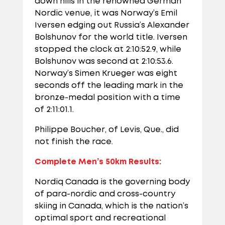
down hills in the renowned German
Nordic venue, it was Norway’s Emil
Iversen edging out Russia’s Alexander
Bolshunov for the world title. Iversen
stopped the clock at 2:10:52.9, while
Bolshunov was second at 2:10:53.6.
Norway’s Simen Krueger was eight
seconds off the leading mark in the
bronze-medal position with a time
of 2:11:01.1.
Philippe Boucher, of Levis, Que., did
not finish the race.
Complete Men’s 50km Results:
Nordiq Canada is the governing body
of para-nordic and cross-country
skiing in Canada, which is the nation’s
optimal sport and recreational