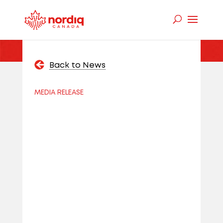
Back to News
MEDIA RELEASE