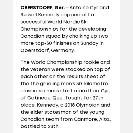
OBERSTDORF, Ger.—
Antoine Cyr and
Russell Kennedy capped off a
successful World Nordic Ski
Championships for the developing
Canadian squad by chalking up two
more top-30 finishes on Sunday in
Oberstdorf, Germany.
The World Championship rookie and
the veteran were stacked on top of
each other on the results sheet of
the the grueling men’s 50-kilometre
classic-ski mass start marathon. Cyr,
of Gatineau, Que., fought for 27th
place. Kennedy, a 2018 Olympian and
the elder statesman of the young
Canadian team from Canmore, Alta.,
battled to 28th.