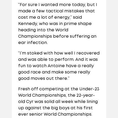
“For sure I wanted more today, but I
made a few tactical mistakes that
cost me a lot of energy,” said
Kennedy, who was in prime shape
heading into the World
Championships before suffering an
ear infection.
“I’m stoked with how well I recovered
and was able to perform. And it was
fun to watch Antoine have a really
good race and make some really
good moves out there.”
Fresh off competing at the Under-23
World Championships, the 22-year-
old Cyr was solid all week while lining
up against the big boys at his first
ever senior World Championships.