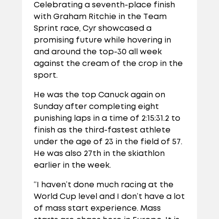
Celebrating a seventh-place finish
with Graham Ritchie in the Team
Sprint race, Cyr showcased a
promising future while hovering in
and around the top-30 all week
against the cream of the crop in the
sport.
He was the top Canuck again on
Sunday after completing eight
punishing laps in a time of 2:15:31.2 to
finish as the third-fastest athlete
under the age of 23 in the field of 57.
He was also 27th in the skiathlon
earlier in the week.
“I haven’t done much racing at the
World Cup level and I don’t have a lot
of mass start experience. Mass