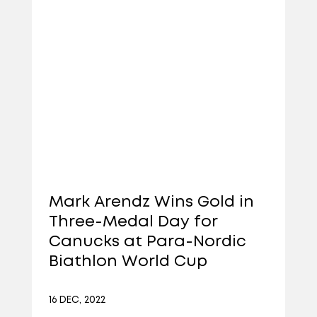
Mark Arendz Wins Gold in
Three-Medal Day for
Canucks at Para-Nordic
Biathlon World Cup
16 DEC, 2022