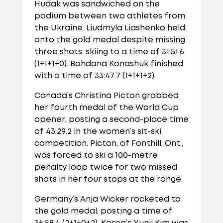
Hudak was sandwiched on the
podium between two athletes from
the Ukraine. Liudmyla Liashenko held
onto the gold medal despite missing
three shots, skiing to a time of 31:51.6
(1+1+1+0). Bohdana Konashuk finished
with a time of 33:47.7 (1+1+1+2).
Canada’s Christina Picton grabbed
her fourth medal of the World Cup
opener, posting a second-place time
of 43:29.2 in the women’s sit-ski
competition. Picton, of Fonthill, Ont.,
was forced to ski a 100-metre
penalty loop twice for two missed
shots in her four stops at the range.
Germany’s Anja Wicker rocketed to
the gold medal, posting a time of