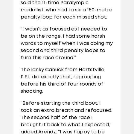
said the 11-time Paralympic
medallist, who had to ski a 150-metre
penalty loop for each missed shot.
“I wasn’t as focused as I needed to
be on the range. I had some harsh
words to myself when I was doing my
second and third penalty loops to
turn this race around.”
The lanky Canuck from Hartstville,
P.E.I. did exactly that, regrouping
before his third of four rounds of
shooting.
“Before starting the third bout, I
took an extra breath and refocused.
The second half of the race I
brought it back to what I expected,”
added Arendz. “I was happy to be