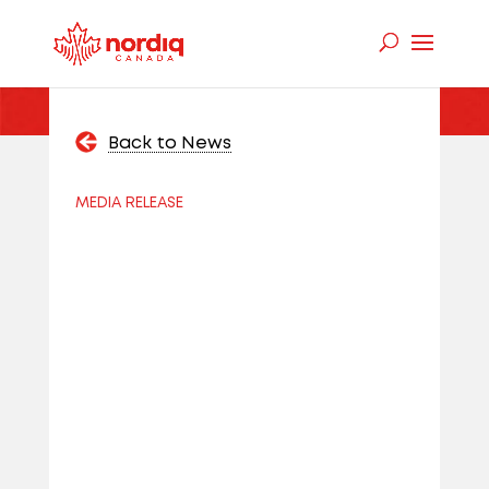
Back to News
MEDIA RELEASE