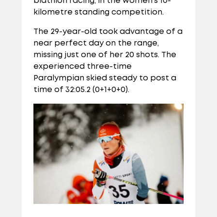
biathlon racing, in the women’s 10-
kilometre standing competition.
The 29-year-old took advantage of a
near perfect day on the range,
missing just one of her 20 shots. The
experienced three-time
Paralympian skied steady to post a
time of 32:05.2 (0+1+0+0).