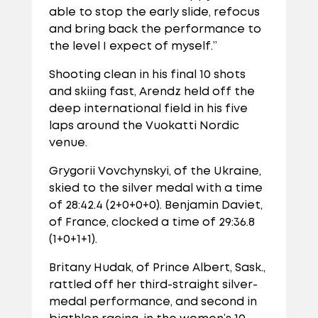
able to stop the early slide, refocus
and bring back the performance to
the level I expect of myself.”
Shooting clean in his final 10 shots
and skiing fast, Arendz held off the
deep international field in his five
laps around the Vuokatti Nordic
venue.
Grygorii Vovchynskyi, of the Ukraine,
skied to the silver medal with a time
of 28:42.4 (2+0+0+0). Benjamin Daviet,
of France, clocked a time of 29:36.8
(1+0+1+1).
Britany Hudak, of Prince Albert, Sask.,
rattled off her third-straight silver-
medal performance, and second in