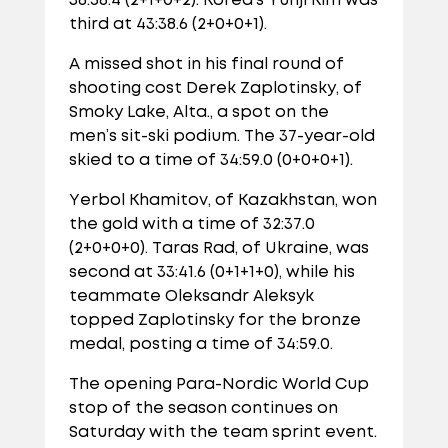
36:58.4 (2+1+0+2). Korea’s Yunji Kim was
third at 43:38.6 (2+0+0+1).
A missed shot in his final round of
shooting cost Derek Zaplotinsky, of
Smoky Lake, Alta., a spot on the
men’s sit-ski podium. The 37-year-old
skied to a time of 34:59.0 (0+0+0+1).
Yerbol Khamitov, of Kazakhstan, won
the gold with a time of 32:37.0
(2+0+0+0). Taras Rad, of Ukraine, was
second at 33:41.6 (0+1+1+0), while his
teammate Oleksandr Aleksyk
topped Zaplotinsky for the bronze
medal, posting a time of 34:59.0.
The opening Para-Nordic World Cup
stop of the season continues on
Saturday with the team sprint event.