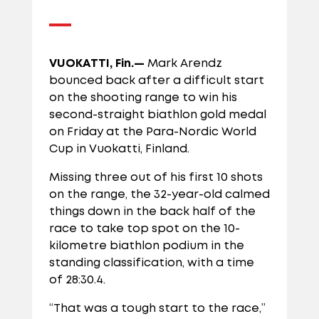
VUOKATTI, Fin.—
Mark Arendz
bounced back after a difficult start
on the shooting range to win his
second-straight biathlon gold medal
on Friday at the Para-Nordic World
Cup in Vuokatti, Finland.
Missing three out of his first 10 shots
on the range, the 32-year-old calmed
things down in the back half of the
race to take top spot on the 10-
kilometre biathlon podium in the
standing classification, with a time
of 28:30.4.
“That was a tough start to the race,”