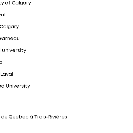
ty of Calgary
val
 Calgary
 Garneau
 University
al
 Laval
d University
é du Québec à Trois-Rivières