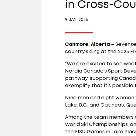
in Cross-Cou
9 JAN, 2025
Canmore, Alberta –
Sevente
country skiing at the 2025 FI
“We are excited to see what 
Nordiq Canada’s Sport Deve
pathway; supporting Canadia
exemplify that it’s possible 
Nine men and eight women w
Lake, B.C., and Gatineau, Qu
Among the team members ar
World Ski Championships, a
the FISU Games in Lake Placi