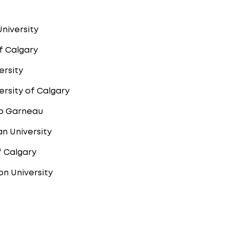
University
of Calgary
ersity
rsity of Calgary
p Garneau
n University
f Calgary
n University