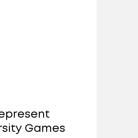
Represent
rsity Games