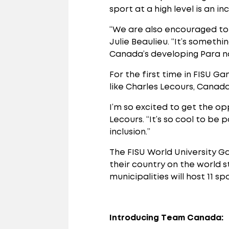
sport at a high level is an i
“We are also encouraged to s
Julie Beaulieu. “It’s somet
Canada’s developing Para no
For the first time in FISU G
like Charles Lecours, Canad
I’m so excited to get the op
Lecours. “It’s so cool to be
inclusion.”
The FISU World University G
their country on the world s
municipalities will host 11 s
Introducing Team Canada: