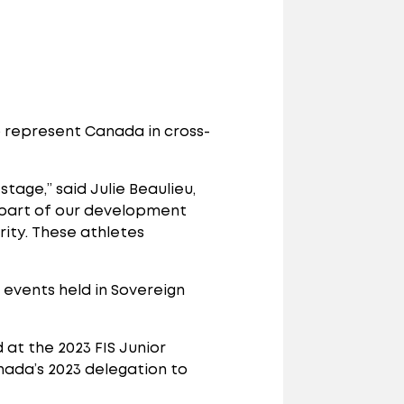
 represent Canada in cross-
tage,” said Julie Beaulieu,
 part of our development
rity. These athletes
events held in Sovereign
t the 2023 FIS Junior
ada’s 2023 delegation to