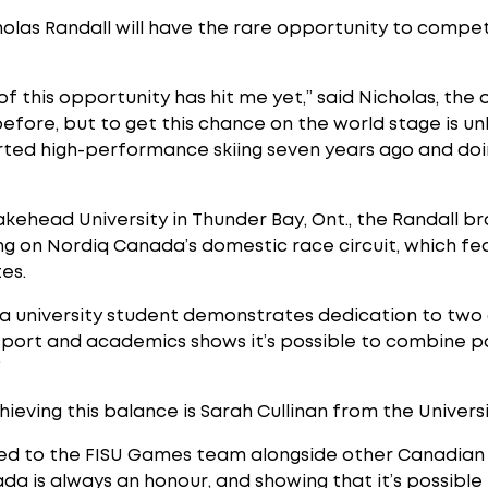
olas Randall will have the rare opportunity to compe
t of this opportunity has hit me yet,” said Nicholas, the 
efore, but to get this chance on the world stage is un
tarted high-performance skiing seven years ago and do
Lakehead University in Thunder Bay, Ont., the Randall
ing on Nordiq Canada’s domestic race circuit, which f
es.
as a university student demonstrates dedication to two
sport and academics shows it’s possible to combine p
”
eving this balance is Sarah Cullinan from the Universi
amed to the FISU Games team alongside other Canadian 
da is always an honour, and showing that it’s possibl