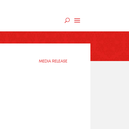
MEDIA RELEASE