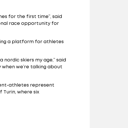
s for the first time”, said
onal race opportunity for
ding a platform for athletes
a nordic skiers my age,” said
ly when we’re talking about
dent-athletes represent
 Turin, where six