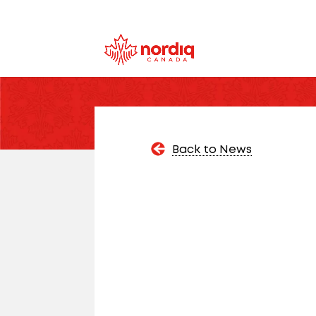
Back to News