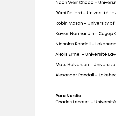
Noah Weir Chaba – Universi
Rémi Boilard – Université La
Robin Mason – University of
Xavier Normandin – Cégep
Nicholas Randall – Lakehead
Alexis Ermel – Université Lav
Mats Halvorsen – Université
Alexander Randall – Lakehea
Para Nordic
Charles Lecours – Universit