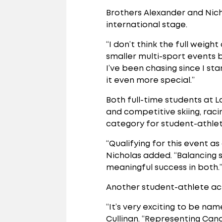
Brothers Alexander and Nich
international stage.
“I don’t think the full weigh
smaller multi-sport events b
I’ve been chasing since I s
it even more special.”
Both full-time students at 
and competitive skiing, rac
category for student-athlet
“Qualifying for this event 
Nicholas added. “Balancing 
meaningful success in both.
Another student-athlete achi
“It’s very exciting to be n
Cullinan. “Representing Cana