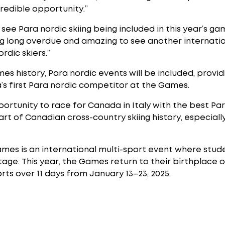
ncredible opportunity.”
ee Para nordic skiing being included in this year’s game
hing long overdue and amazing to see another internati
rdic skiers.”
ames history, Para nordic events will be included, provi
a’s first Para nordic competitor at the Games.
portunity to race for Canada in Italy with the best Par
 part of Canadian cross-country skiing history, especial
ames is an international multi-sport event where stu
tage. This year, the Games return to their birthplace of
ports over 11 days from January 13–23, 2025.