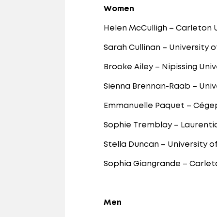
Women
Helen McCulligh – Carleton 
Sarah Cullinan – University 
Brooke Ailey – Nipissing Univ
Sienna Brennan-Raab – Unive
Emmanuelle Paquet – Cége
Sophie Tremblay – Laurentia
Stella Duncan – University o
Sophia Giangrande – Carleto
Men