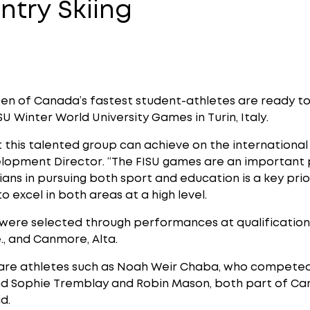
ntry Skiing
en of Canada’s fastest student-athletes are ready to
SU Winter World University Games in Turin, Italy.
this talented group can achieve on the international s
lopment Director. “The FISU games are an important
ns in pursuing both sport and education is a key prio
to excel in both areas at a high level.
ere selected through performances at qualification 
e., and Canmore, Alta.
e athletes such as Noah Weir Chaba, who competed a
nd Sophie Tremblay and Robin Mason, both part of Can
d.