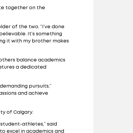
te together on the
older of the two. “I’ve done
believable. It’s something
ing it with my brother makes
 brothers balance academics
eatures a dedicated
 demanding pursuits,”
assions and achieve
ty of Calgary.
student-athletes,” said
e to excel in academics and