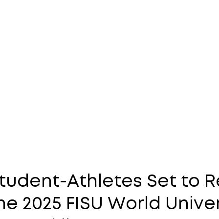
tudent-Athletes Set to 
e 2025 FISU World Unive