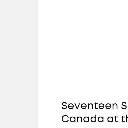
Seventeen S
Canada at th