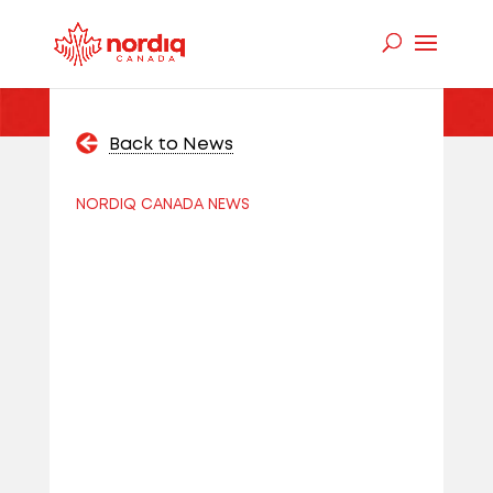
Back to News
NORDIQ CANADA NEWS