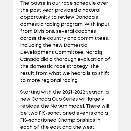
The pause in our race schedule over
the past year provided a natural
opportunity to review Canada’s
domestic racing program. With input
from Divisions, several coaches
across the country and committees,
including the new Domestic
Development Committee, Nordiq
Canada did a thorough evaluation of
the domestic race strategy. The
result from what we heard is to shift
to more regional racing.
Starting with the 2021-2022 season, a
new Canada Cup Series will largely
replace the NorAm model. There will
be two FIS-sanctioned events and a
FIS-sanctioned Championships in
each of the east and the west.