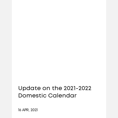
Update on the 2021-2022
Domestic Calendar
16 APR, 2021