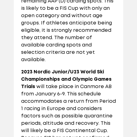
remaining AAP (D) carding spots. This
is likely to be a FIS Cup with only an
open category and without age
groups. If athletes anticipate being
eligible, it is strongly recommended
they attend. The number of
available carding spots and
selection criteria are not yet
available.
2023 Nordic Junior/U23 World Ski
Championships
and Olympic Games
Trials
will take place in Canmore AB
from January 6-9. This schedule
accommodates a return from Period
1 racing in Europe and considers
factors such as possible quarantine
periods, altitude and recovery. This
will likely be a FIS Continental Cup.