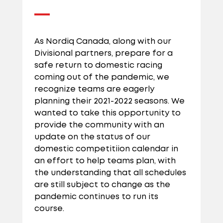
As Nordiq Canada, along with our
Divisional partners, prepare for a
safe return to domestic racing
coming out of the pandemic, we
recognize teams are eagerly
planning their 2021-2022 seasons. We
wanted to take this opportunity to
provide the community with an
update on the status of our
domestic competitiion calendar in
an effort to help teams plan, with
the understanding that all schedules
are still subject to change as the
pandemic continues to run its
course.