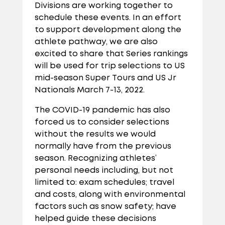
Divisions are working together to
schedule these events. In an effort
to support development along the
athlete pathway, we are also
excited to share that Series rankings
will be used for trip selections to US
mid-season Super Tours and US Jr
Nationals March 7-13, 2022.
The COVID-19 pandemic has also
forced us to consider selections
without the results we would
normally have from the previous
season. Recognizing athletes’
personal needs including, but not
limited to: exam schedules; travel
and costs, along with environmental
factors such as snow safety; have
helped guide these decisions