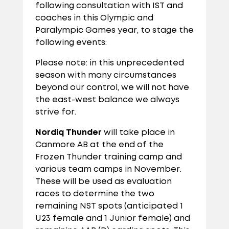
following consultation with IST and
coaches in this Olympic and
Paralympic Games year, to stage the
following events:
Please note: in this unprecedented
season with many circumstances
beyond our control, we will not have
the east-west balance we always
strive for.
Nordiq Thunder
will take place in
Canmore AB at the end of the
Frozen Thunder training camp and
various team camps in November.
These will be used as evaluation
races to determine the two
remaining NST spots (anticipated 1
U23 female and 1 Junior female) and