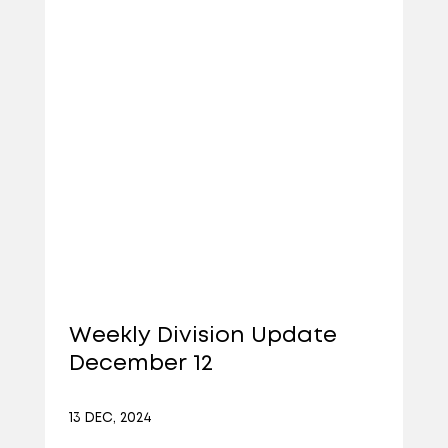
Weekly Division Update
December 12
13 DEC, 2024