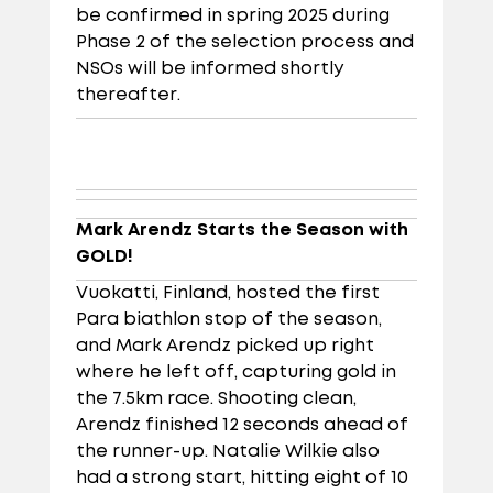
be confirmed in spring 2025 during
Phase 2 of the selection process and
NSOs will be informed shortly
thereafter.
Mark Arendz Starts the Season with
GOLD!
Vuokatti, Finland, hosted the first
Para biathlon stop of the season,
and Mark Arendz picked up right
where he left off, capturing gold in
the 7.5km race. Shooting clean,
Arendz finished 12 seconds ahead of
the runner-up. Natalie Wilkie also
had a strong start, hitting eight of 10