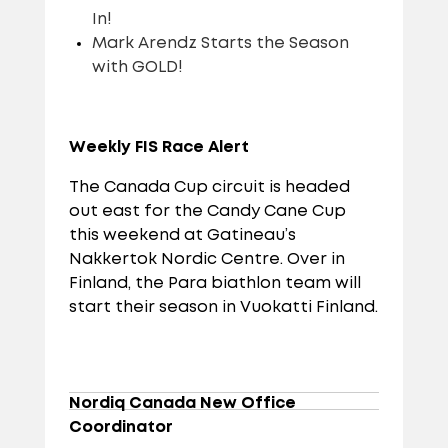
In!
Mark Arendz Starts the Season
with GOLD!
Weekly FIS Race Alert
The Canada Cup circuit is headed
out east for the Candy Cane Cup
this weekend at Gatineau’s
Nakkertok Nordic Centre. Over in
Finland, the Para biathlon team will
start their season in Vuokatti Finland.
Nordiq Canada New Office
Coordinator