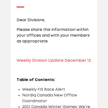
Dear Divisions,
Please share this information within
your offices and with your members
as appropriate.
Weekly Division Update December 12
Table of Contents:
Weekly FIS Race Alert
Nordiq Canada New Office
Coordinator
2031 Canada Winter Games: We’re