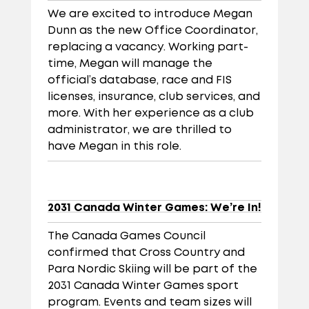
We are excited to introduce Megan
Dunn as the new Office Coordinator,
replacing a vacancy. Working part-
time, Megan will manage the
official’s database, race and FIS
licenses, insurance, club services, and
more. With her experience as a club
administrator, we are thrilled to
have Megan in this role.
2031 Canada Winter Games: We’re In!
The Canada Games Council
confirmed that Cross Country and
Para Nordic Skiing will be part of the
2031 Canada Winter Games sport
program. Events and team sizes will