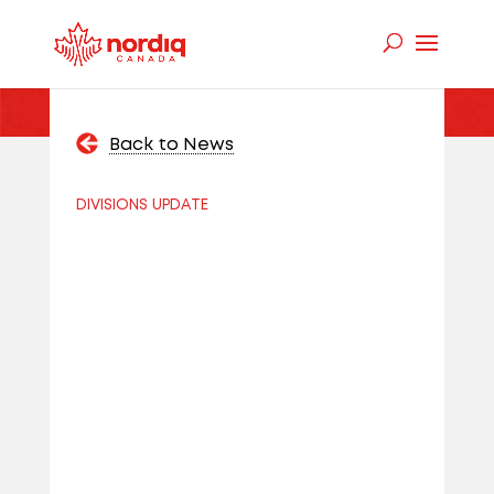
Back to News
DIVISIONS UPDATE