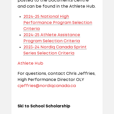
posted to the Documents Centre
and can be found in the Athlete Hub.
2024-25 National High
Performance Program Selection
Criteria
2024-25 Athlete Assistance
Program Selection Criteria
2023-24 Nordiq Canada Sprint
Series Selection Criteria
Athlete Hub
For questions, contact Chris Jeffries,
High Performance Director OLY
cjeffries@nordiqcanada.ca
Ski to School Scholarship