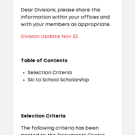
Dear Divisions, please share this
information within your offices and
with your members as appropriate.
Division Update Nov 23
Table of Contents
Selection Criteria
Ski to School Scholarship
Selection Criteria
The following criteria has been