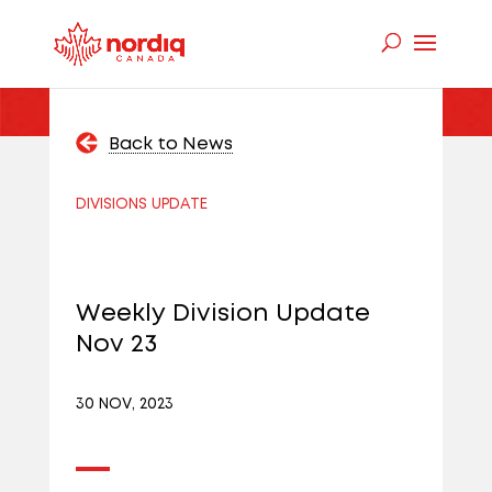
Back to News
DIVISIONS UPDATE
Weekly Division Update
Nov 23
30 NOV, 2023