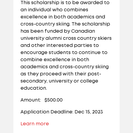
This scholarship is to be awarded to
an individual who combines
excellence in both academics and
cross-country skiing. The scholarship
has been funded by Canadian
university alumni cross country skiers
and other interested parties to
encourage students to continue to
combine excellence in both
academics and cross-country skiing
as they proceed with their post-
secondary, university or college
education.
Amount: $500.00
Application Deadline: Dec 15, 2023
Learn more