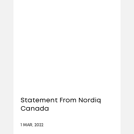
Statement From Nordiq
Canada
1 MAR, 2022