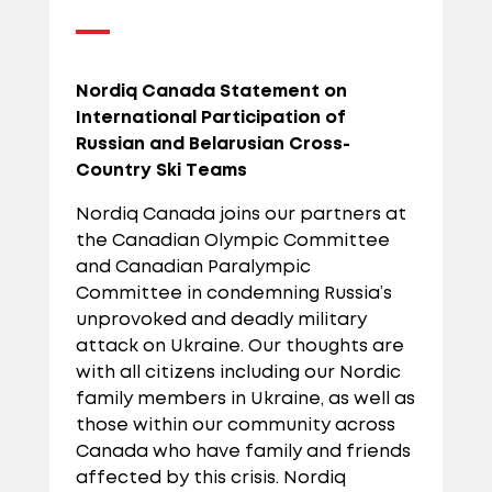
Nordiq Canada Statement on
International Participation of
Russian and Belarusian Cross-
Country Ski Teams
Nordiq Canada joins our partners at
the Canadian Olympic Committee
and Canadian Paralympic
Committee in condemning Russia’s
unprovoked and deadly military
attack on Ukraine. Our thoughts are
with all citizens including our Nordic
family members in Ukraine, as well as
those within our community across
Canada who have family and friends
affected by this crisis. Nordiq