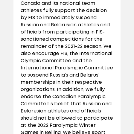
Canada and its national team
athletes fully support the decision
by FIS to immediately suspend
Russian and Belarusian athletes and
officials from participating in FIS-
sanctioned competitions for the
remainder of the 2021-22 season
. We
also encourage FIS, the International
Olympic Committee and the
International Paralympic Committee
to suspend Russia’s and Belarus’
memberships in their respective
organizations. In addition, we fully
endorse the Canadian Paralympic
Committee’s belief that Russian and
Belarusian athletes and officials
should not be allowed to participate
at the 2022 Paralympic Winter
Games in Beijing.
We believe sport