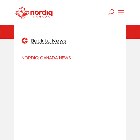
Back to News
NORDIQ CANADA NEWS